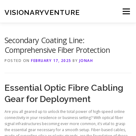
Skip
to
VISIONARYVENTURE
Menu
content
Secondary Coating Line:
Comprehensive Fiber Protection
POSTED ON
FEBRUARY 17, 2025
BY
JONAH
Essential Optic Fibre Cabling
Gear for Deployment
Are you all geared up to unlock the total power of high-speed online
connectivity in your residence or business setting? With optical fiber
signal infrastructures becoming ever more common, it’s vital to grasp
the essential gear necessary for a smooth setup. Fiber-based cables,
made of superfine silica or plastic strands, are the foundation of these