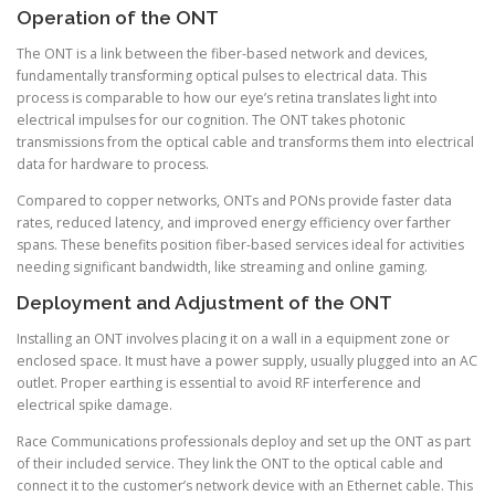
Operation of the ONT
The ONT is a link between the fiber-based network and devices,
fundamentally transforming optical pulses to electrical data. This
process is comparable to how our eye’s retina translates light into
electrical impulses for our cognition. The ONT takes photonic
transmissions from the optical cable and transforms them into electrical
data for hardware to process.
Compared to copper networks, ONTs and PONs provide faster data
rates, reduced latency, and improved energy efficiency over farther
spans. These benefits position fiber-based services ideal for activities
needing significant bandwidth, like streaming and online gaming.
Deployment and Adjustment of the ONT
Installing an ONT involves placing it on a wall in a equipment zone or
enclosed space. It must have a power supply, usually plugged into an AC
outlet. Proper earthing is essential to avoid RF interference and
electrical spike damage.
Race Communications professionals deploy and set up the ONT as part
of their included service. They link the ONT to the optical cable and
connect it to the customer’s network device with an Ethernet cable. This