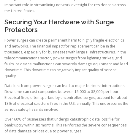
important role in streamlining network oversight for residences across
the United States.
Securing Your Hardware with Surge
Protectors
Power surges can create permanent harm to highly fragile electronics
and networks. The financial impact for replacement can be in the
thousands, especially for businesses with large IT infrastructures. In the
telecommunications sector, power surges from lightning strikes, grid
faults, or device malfunctions can severely damage equipment and lead
downtime. This downtime can negatively impact quality of service
quality.
Data loss from power surges can lead to major business interruptions.
Downtime can cost companies between $5,000 to $8,000 per hour.
Electrical fires, often sparked by uncontrolled surges, account for about
13% of electrical structure fires in the U.S. annually. This underscores the
serious safety hazards involved.
Over 60% of businesses that undergo catastrophic data loss file for
bankruptcy within six months. This reinforces the severe consequences
of data damage or loss due to power surges.