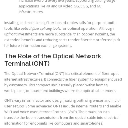
increase twofold every five years, supporting cutting-edge
applications like 4K and 8K video, 5G, 5.5G, and 6G
infrastructures.
Installing and maintaining fiber-based cables calls for purpose-built
tools, like
optical fiber splicing tools
, for optimal operation. Although
upfront investments are more substantial than copper systems, the
extended benefits and reducing costs render fiber the preferred pick
for future information exchange systems.
The Role of the Optical Network
Terminal (ONT)
The Optical Network Terminal (ONT) is a critical element of fiber-optic
internet infrastructures. It connects the fiber system to equipment used
by customers. This compact unit is usually placed within homes,
workspaces, or apartment buildings where the optical cable enters.
ONTs vary in form factor and design, suiting both single-user and multi-
user setups. Some advanced ONTs include internal routers and enable
Wi-Fi and Voice over Internet Protocol (VoIP). Their main job is to
translate the beam transmissions from the optical cable into electrical
information for endpoints like computers and smartphones.