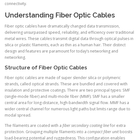
connectivity.
Understanding Fiber Optic Cables
Fiber optic cables have dramatically changed data transmission,
delivering unsurpassed speed, reliability, and efficiency over traditional
metal wires. These cables transmit digital data through optical pulses in
silica or plastic filaments, each as thin as a human hair. Their distinct
design and features are paramount for today’s networking and
networking.
Structure of Fiber Optic Cables
Fiber optic cables are made of super slender silica or polymeric
strands, called optical strands. These are bundled and covered with
insulation and protective coatings. There are two principal types: SMF
(single-mode fiber) and multi-mode fiber (MMF). SMF has a smaller
central area for long-distance, high-bandwidth signal flow. MMF has a
wider central channel for numerous light paths but limits range due to
modal spread.
The filaments are coated with a
fiber secondary coating line
for extra
protection. Grouping multiple filaments into a
compact fiber unit
boosts
load-bearing potential and ruggedness. This configuration enables