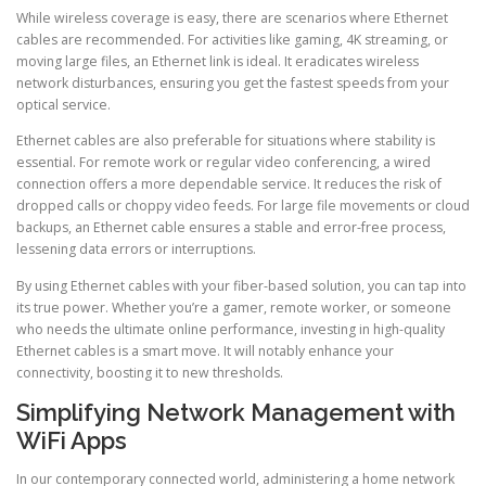
While wireless coverage is easy, there are scenarios where Ethernet
cables are recommended. For activities like gaming, 4K streaming, or
moving large files, an Ethernet link is ideal. It eradicates wireless
network disturbances, ensuring you get the fastest speeds from your
optical service.
Ethernet cables are also preferable for situations where stability is
essential. For remote work or regular video conferencing, a wired
connection offers a more dependable service. It reduces the risk of
dropped calls or choppy video feeds. For large file movements or cloud
backups, an Ethernet cable ensures a stable and error-free process,
lessening data errors or interruptions.
By using Ethernet cables with your fiber-based solution, you can tap into
its true power. Whether you’re a gamer, remote worker, or someone
who needs the ultimate online performance, investing in high-quality
Ethernet cables is a smart move. It will notably enhance your
connectivity, boosting it to new thresholds.
Simplifying Network Management with
WiFi Apps
In our contemporary connected world, administering a home network