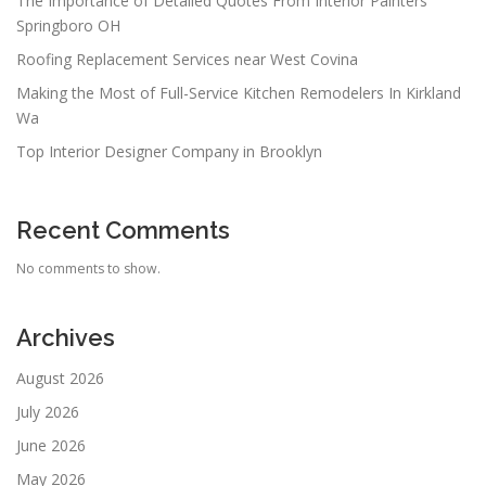
The Importance of Detailed Quotes From Interior Painters
Springboro OH
Roofing Replacement Services near West Covina
Making the Most of Full-Service Kitchen Remodelers In Kirkland
Wa
Top Interior Designer Company in Brooklyn
Recent Comments
No comments to show.
Archives
August 2026
July 2026
June 2026
May 2026