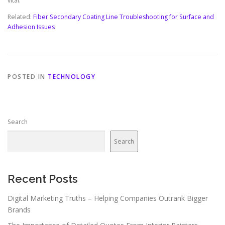
vital.
Related:
Fiber Secondary Coating Line Troubleshooting for Surface and
Adhesion Issues
POSTED IN
TECHNOLOGY
Search
Search
Recent Posts
Digital Marketing Truths – Helping Companies Outrank Bigger
Brands