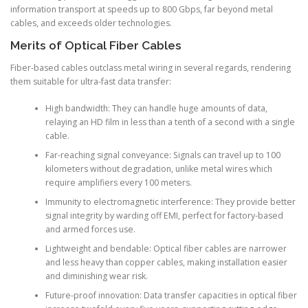
information transport at speeds up to 800 Gbps, far beyond metal
cables, and exceeds older technologies.
Merits of Optical Fiber Cables
Fiber-based cables outclass metal wiring in several regards, rendering
them suitable for ultra-fast data transfer:
High bandwidth: They can handle huge amounts of data,
relaying an HD film in less than a tenth of a second with a single
cable.
Far-reaching signal conveyance: Signals can travel up to 100
kilometers without degradation, unlike metal wires which
require amplifiers every 100 meters.
Immunity to electromagnetic interference: They provide better
signal integrity by warding off EMI, perfect for factory-based
and armed forces use.
Lightweight and bendable: Optical fiber cables are narrower
and less heavy than copper cables, making installation easier
and diminishing wear risk.
Future-proof innovation: Data transfer capacities in optical fiber