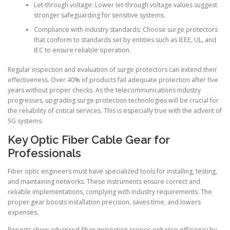
Let-through voltage: Lower let-through voltage values suggest
stronger safeguarding for sensitive systems.
Compliance with industry standards: Choose surge protectors
that conform to standards set by entities such as IEEE, UL, and
IEC to ensure reliable operation.
Regular inspection and evaluation of surge protectors can extend their
effectiveness. Over 40% of products fail adequate protection after five
years without proper checks. As the telecommunications industry
progresses, upgrading surge protection technologies will be crucial for
the reliability of critical services. This is especially true with the advent of
5G systems.
Key Optic Fiber Cable Gear for
Professionals
Fiber optic engineers must have specialized tools for installing, testing,
and maintaining networks. These instruments ensure correct and
reliable implementations, complying with industry requirements. The
proper gear boosts installation precision, saves time, and lowers
expenses.
Reports show advanced fiber inspection scopes enhance efficiency by