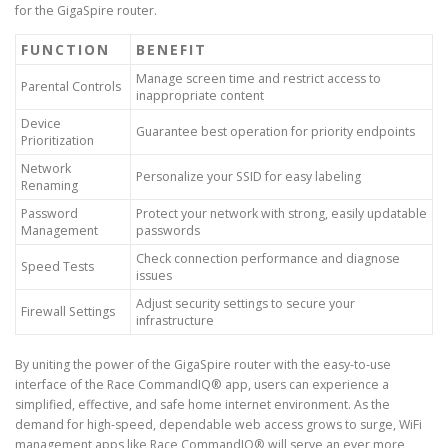
for the GigaSpire router.
FUNCTION
BENEFIT
Manage screen time and restrict access to
Parental Controls
inappropriate content
Device
Guarantee best operation for priority endpoints
Prioritization
Network
Personalize your SSID for easy labeling
Renaming
Password
Protect your network with strong, easily updatable
Management
passwords
Check connection performance and diagnose
Speed Tests
issues
Adjust security settings to secure your
Firewall Settings
infrastructure
By uniting the power of the GigaSpire router with the easy-to-use
interface of the Race CommandIQ® app, users can experience a
simplified, effective, and safe home internet environment. As the
demand for high-speed, dependable web access grows to surge, WiFi
management apps like Race CommandIQ® will serve an ever more