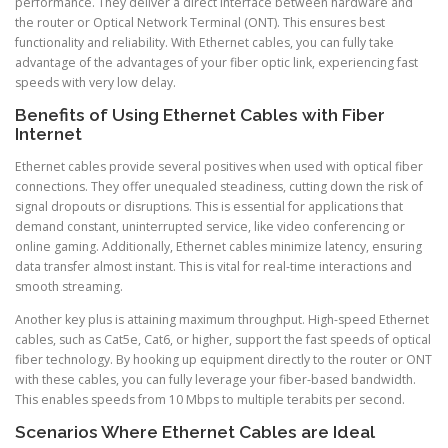
performance. They deliver a direct interface between hardware and
the router or Optical Network Terminal (ONT). This ensures best
functionality and reliability. With Ethernet cables, you can fully take
advantage of the advantages of your fiber optic link, experiencing fast
speeds with very low delay.
Benefits of Using Ethernet Cables with Fiber
Internet
Ethernet cables provide several positives when used with optical fiber
connections. They offer unequaled steadiness, cutting down the risk of
signal dropouts or disruptions. This is essential for applications that
demand constant, uninterrupted service, like video conferencing or
online gaming. Additionally, Ethernet cables minimize latency, ensuring
data transfer almost instant. This is vital for real-time interactions and
smooth streaming.
Another key plus is attaining maximum throughput. High-speed Ethernet
cables, such as Cat5e, Cat6, or higher, support the fast speeds of optical
fiber technology. By hooking up equipment directly to the router or ONT
with these cables, you can fully leverage your fiber-based bandwidth.
This enables speeds from 10 Mbps to multiple terabits per second.
Scenarios Where Ethernet Cables are Ideal