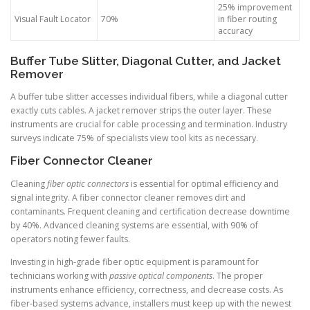
25% improvement
Visual Fault Locator
70%
in fiber routing
accuracy
Buffer Tube Slitter, Diagonal Cutter, and Jacket
Remover
A buffer tube slitter accesses individual fibers, while a diagonal cutter
exactly cuts cables. A jacket remover strips the outer layer. These
instruments are crucial for cable processing and termination. Industry
surveys indicate 75% of specialists view tool kits as necessary.
Fiber Connector Cleaner
Cleaning
fiber optic connectors
is essential for optimal efficiency and
signal integrity. A fiber connector cleaner removes dirt and
contaminants. Frequent cleaning and certification decrease downtime
by 40%. Advanced cleaning systems are essential, with 90% of
operators noting fewer faults.
Investing in high-grade fiber optic equipment is paramount for
technicians working with
passive optical components
. The proper
instruments enhance efficiency, correctness, and decrease costs. As
fiber-based systems advance, installers must keep up with the newest