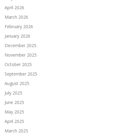
April 2026
March 2026
February 2026
January 2026
December 2025
November 2025
October 2025
September 2025
August 2025
July 2025
June 2025
May 2025
April 2025
March 2025