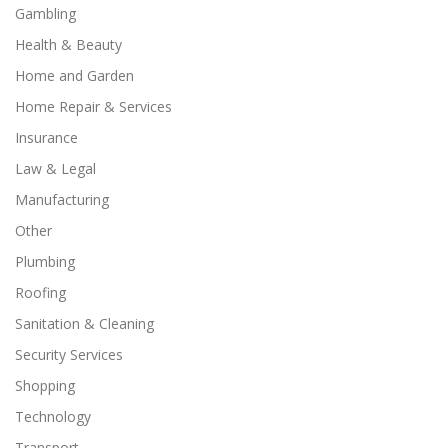
Gambling
Health & Beauty
Home and Garden
Home Repair & Services
Insurance
Law & Legal
Manufacturing
Other
Plumbing
Roofing
Sanitation & Cleaning
Security Services
Shopping
Technology
Transport