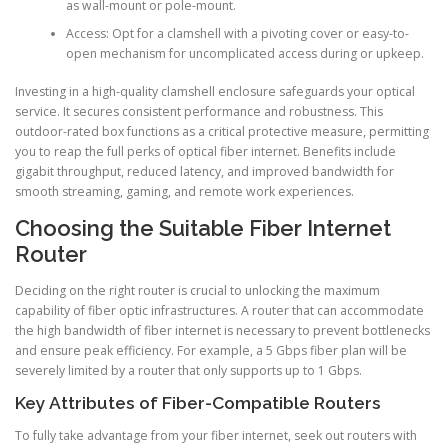
as wall-mount or pole-mount.
Access: Opt for a clamshell with a pivoting cover or easy-to-
open mechanism for uncomplicated access during or upkeep.
Investing in a high-quality clamshell enclosure safeguards your optical
service. It secures consistent performance and robustness. This
outdoor-rated box functions as a critical protective measure, permitting
you to reap the full perks of optical fiber internet. Benefits include
gigabit throughput, reduced latency, and improved bandwidth for
smooth streaming, gaming, and remote work experiences.
Choosing the Suitable Fiber Internet
Router
Deciding on the right router is crucial to unlocking the maximum
capability of fiber optic infrastructures. A router that can accommodate
the high bandwidth of fiber internet is necessary to prevent bottlenecks
and ensure peak efficiency. For example, a 5 Gbps fiber plan will be
severely limited by a router that only supports up to 1 Gbps.
Key Attributes of Fiber-Compatible Routers
To fully take advantage from your fiber internet, seek out routers with