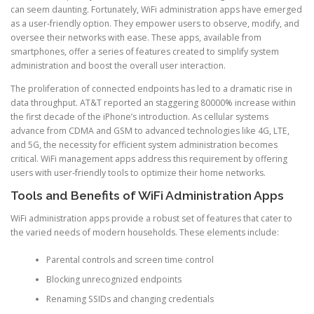
can seem daunting. Fortunately, WiFi administration apps have emerged
as a user-friendly option. They empower users to observe, modify, and
oversee their networks with ease. These apps, available from
smartphones, offer a series of features created to simplify system
administration and boost the overall user interaction.
The proliferation of connected endpoints has led to a dramatic rise in
data throughput. AT&T reported an staggering 80000% increase within
the first decade of the iPhone’s introduction. As cellular systems
advance from CDMA and GSM to advanced technologies like 4G, LTE,
and 5G, the necessity for efficient system administration becomes
critical. WiFi management apps address this requirement by offering
users with user-friendly tools to optimize their home networks.
Tools and Benefits of WiFi Administration Apps
WiFi administration apps provide a robust set of features that cater to
the varied needs of modern households. These elements include:
Parental controls and screen time control
Blocking unrecognized endpoints
Renaming SSIDs and changing credentials