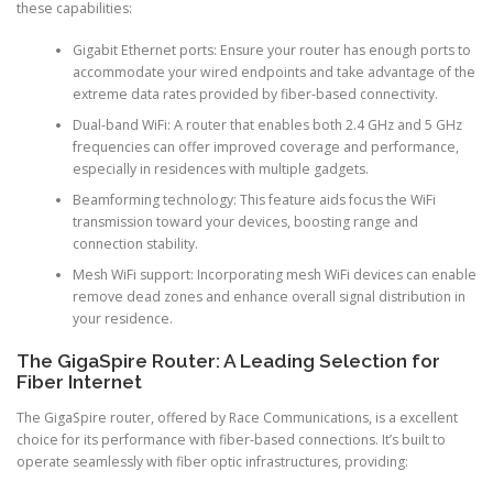
these capabilities:
Gigabit Ethernet ports: Ensure your router has enough ports to
accommodate your wired endpoints and take advantage of the
extreme data rates provided by fiber-based connectivity.
Dual-band WiFi: A router that enables both 2.4 GHz and 5 GHz
frequencies can offer improved coverage and performance,
especially in residences with multiple gadgets.
Beamforming technology: This feature aids focus the WiFi
transmission toward your devices, boosting range and
connection stability.
Mesh WiFi support: Incorporating mesh WiFi devices can enable
remove dead zones and enhance overall signal distribution in
your residence.
The GigaSpire Router: A Leading Selection for
Fiber Internet
The GigaSpire router, offered by Race Communications, is a excellent
choice for its performance with fiber-based connections. It’s built to
operate seamlessly with fiber optic infrastructures, providing: