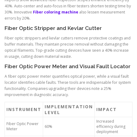
40%. Auto-center and auto-focus in fiber testers shorten testing time by
30%. Innovative
Fiber coloring machine
also lessen measurement
errors by 20%.
Fiber Optic Stripper and Kevlar Cutter
Fiber optic strippers and kevlar cutters remove protective coatings and
buffer materials. They maintain precise removal without damaging the
optical filaments. Top-grade cutting devices have seen a 40% increase
in usage, cutting down material waste.
Fiber Optic Power Meter and Visual Fault Locator
A fiber optic power meter quantifies optical power, while a visual fault
locator identifies cable faults. These tools are indispensable for system
functionality. Companies upgrading their devices note a 25%
improvement in diagnostic accuracy.
IMPLEMENTATION
INSTRUMENT
IMPACT
LEVEL
Increased
Fiber Optic Power
60%
efficiency during
Meter
deployment