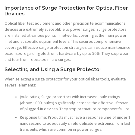
Importance of Surge Protection for Optical Fiber
Devices
Optical fiber test equipment and other precision telecommunications
devices are extremely susceptible to power surges. Surge protectors
are installed at various points in networks, covering at the main power
inlet and at specific equipment levels. This secures comprehensive
coverage. Effective surge protection strategies can reduce maintenance
expenses regarding electronic hardware by up to 50%. They stop wear
and tear from repeated micro surges.
Selecting and Using a Surge Protector
When selecting a surge protector for your optical fiber tools, evaluate
several elements:
Joule rating: Surge protectors with increased joule ratings
(above 1000 joules) significantly increase the effective lifespan
of plugged-in devices. They stop premature component failure.
Response time: Products must have a response time of under 1
nanosecond to adequately shield delicate electronics from fast
transients, which are common in power surges.