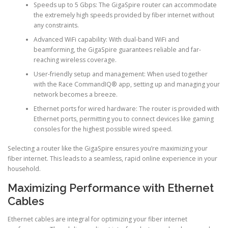
Speeds up to 5 Gbps: The GigaSpire router can accommodate
the extremely high speeds provided by fiber internet without
any constraints.
Advanced WiFi capability: With dual-band WiFi and
beamforming, the GigaSpire guarantees reliable and far-
reaching wireless coverage.
User-friendly setup and management: When used together
with the Race CommandIQ® app, setting up and managing your
network becomes a breeze.
Ethernet ports for wired hardware: The router is provided with
Ethernet ports, permitting you to connect devices like gaming
consoles for the highest possible wired speed.
Selecting a router like the GigaSpire ensures you’re maximizing your
fiber internet. This leads to a seamless, rapid online experience in your
household.
Maximizing Performance with Ethernet
Cables
Ethernet cables are integral for optimizing your fiber internet