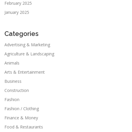
February 2025
January 2025
Categories
Advertising & Marketing
Agriculture & Landscaping
Animals
Arts & Entertainment
Business
Construction
Fashion
Fashion / Clothing
Finance & Money
Food & Restaurants