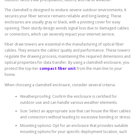
The clamshell is designed to endure severe outdoor environments. It
secures your fiber service remains reliable and long-lasting. These
enclosures are usually gray or black, with a pivoting cover for easy
opening. Their sturdy design avoids signal loss due to damaged cables
or connectors, which can severely impact your internet service.
Fiber draw towers are essential in the manufacturing of optical fiber
cables. They ensure the cables’ quality and performance. These towers
regulate the drawing process, maintaining the required dimensions and
optical properties for data transfer. By using a clamshell enclosure, you
protect the top-tier
compact fiber unit
from the main line to your
home.
When choosing a clamshell enclosure, consider several criteria:
Weatherproofing: Confirm the enclosure is certified for
outdoor use and can handle various weather elements.
Size: Select an appropriate size that can house the fiber cables
and connectors without leading to excessive bending or stress.
Mounting options: Opt for an enclosure that provides suitable
mounting options for your specific deployment location, such