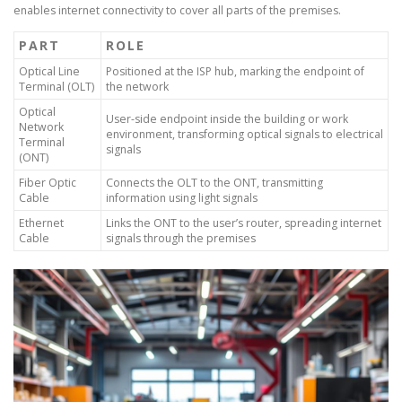
enables internet connectivity to cover all parts of the premises.
PART
ROLE
Optical Line
Positioned at the ISP hub, marking the endpoint of
Terminal (OLT)
the network
Optical
User-side endpoint inside the building or work
Network
environment, transforming optical signals to electrical
Terminal
signals
(ONT)
Fiber Optic
Connects the OLT to the ONT, transmitting
Cable
information using light signals
Ethernet
Links the ONT to the user’s router, spreading internet
Cable
signals through the premises