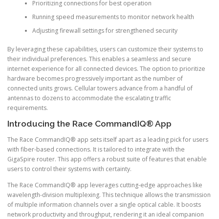
Prioritizing connections for best operation
Running speed measurements to monitor network health
Adjusting firewall settings for strengthened security
By leveraging these capabilities, users can customize their systems to
their individual preferences. This enables a seamless and secure
internet experience for all connected devices. The option to prioritize
hardware becomes progressively important as the number of
connected units grows. Cellular towers advance from a handful of
antennas to dozens to accommodate the escalating traffic
requirements.
Introducing the Race CommandIQ® App
The Race CommandIQ® app sets itself apart as a leading pick for users
with fiber-based connections. It is tailored to integrate with the
GigaSpire router. This app offers a robust suite of features that enable
users to control their systems with certainty.
The Race CommandIQ® app leverages cutting-edge approaches like
wavelength-division multiplexing. This technique allows the transmission
of multiple information channels over a single optical cable. It boosts
network productivity and throughput, rendering it an ideal companion