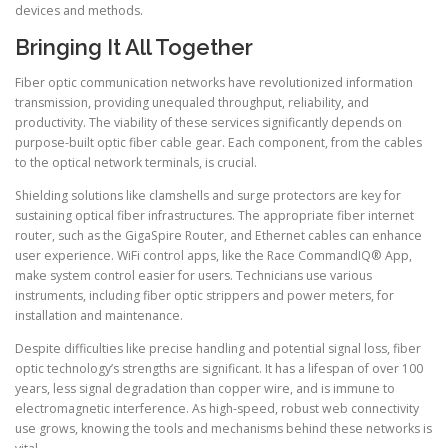
devices and methods.
Bringing It All Together
Fiber optic communication networks have revolutionized information
transmission, providing unequaled throughput, reliability, and
productivity. The viability of these services significantly depends on
purpose-built optic fiber cable gear. Each component, from the cables
to the optical network terminals, is crucial.
Shielding solutions like clamshells and surge protectors are key for
sustaining optical fiber infrastructures. The appropriate fiber internet
router, such as the GigaSpire Router, and Ethernet cables can enhance
user experience. WiFi control apps, like the Race CommandIQ® App,
make system control easier for users. Technicians use various
instruments, including fiber optic strippers and power meters, for
installation and maintenance.
Despite difficulties like precise handling and potential signal loss, fiber
optic technology’s strengths are significant. It has a lifespan of over 100
years, less signal degradation than copper wire, and is immune to
electromagnetic interference. As high-speed, robust web connectivity
use grows, knowing the tools and mechanisms behind these networks is