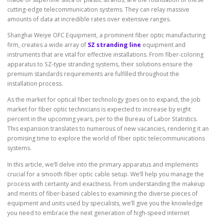
cutting-edge telecommunication systems. They can relay massive
amounts of data at incredible rates over extensive ranges.
Shanghai Weiye OFC Equipment, a prominent fiber optic manufacturing
firm, creates a wide array of
SZ stranding line
equipment and
instruments that are vital for effective installations. From fiber-coloring
apparatus to SZ-type stranding systems, their solutions ensure the
premium standards requirements are fulfilled throughout the
installation process.
As the market for optical fiber technology goes on to expand, the job
market for fiber optic technicians is expected to increase by eight
percent in the upcoming years, per to the Bureau of Labor Statistics.
This expansion translates to numerous of new vacancies, rendering it an
promising time to explore the world of fiber optic telecommunications
systems.
In this article, we’ll delve into the primary apparatus and implements
crucial for a smooth fiber optic cable setup. We’ll help you manage the
process with certainty and exactness. From understanding the makeup
and merits of fiber-based cables to examining the diverse pieces of
equipment and units used by specialists, we’ll give you the knowledge
you need to embrace the next generation of high-speed internet