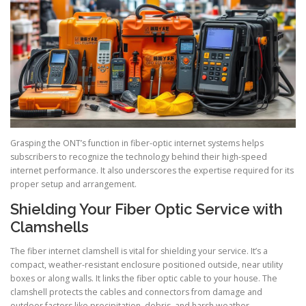
Grasping the ONT’s function in fiber-optic internet systems helps
subscribers to recognize the technology behind their high-speed
internet performance. It also underscores the expertise required for its
proper setup and arrangement.
Shielding Your Fiber Optic Service with
Clamshells
The fiber internet clamshell is vital for shielding your service. It’s a
compact, weather-resistant enclosure positioned outside, near utility
boxes or along walls. It links the fiber optic cable to your house. The
clamshell protects the cables and connectors from damage and
outdoor factors like precipitation, debris, and harsh weather.