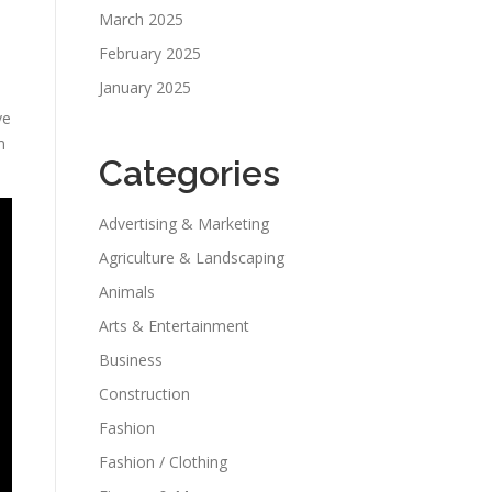
March 2025
February 2025
January 2025
ve
m
Categories
Advertising & Marketing
Agriculture & Landscaping
Animals
Arts & Entertainment
Business
Construction
Fashion
Fashion / Clothing