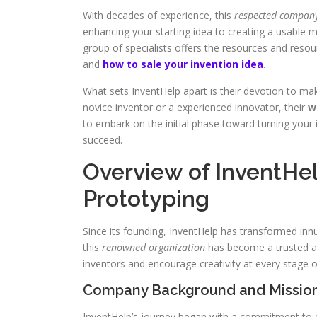
With decades of experience, this
respected compan
enhancing your starting idea to creating a usable m
group of specialists offers the resources and reso
and
how to sale your invention idea
.
What sets InventHelp apart is their devotion to ma
novice inventor or a experienced innovator, their
w
to embark on the initial phase toward turning your 
succeed.
Overview of InventHelp
Prototyping
Since its founding, InventHelp has transformed innu
this
renowned organization
has become a trusted ally
inventors and encourage creativity at every stage o
Company Background and Missio
InventHelp’s journey began with a commitment to e