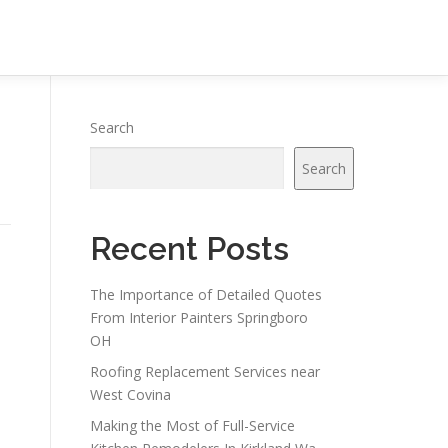
Search
Search
Recent Posts
The Importance of Detailed Quotes
From Interior Painters Springboro
OH
Roofing Replacement Services near
West Covina
Making the Most of Full-Service