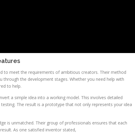
eatures
zed to meet the requirements of ambitious creators. Their method
ou through the development stages. Whether you need help with
red to help.
onvert a simple idea into a working model. This involves detailed
esting. The result is a prototype that not only represents your idea
dge is unmatched. Their group of professionals ensures that each
result. As one satisfied inventor stated,