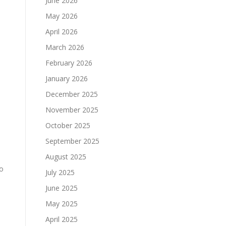
June 2026
May 2026
April 2026
March 2026
February 2026
January 2026
December 2025
November 2025
October 2025
September 2025
August 2025
to
July 2025
June 2025
May 2025
April 2025