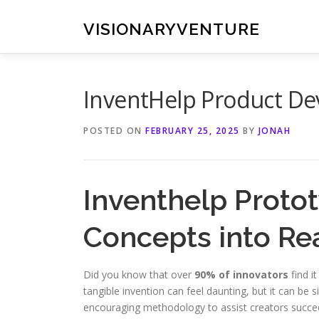
Skip
to
VISIONARYVENTURE
content
InventHelp Product De
POSTED ON
FEBRUARY 25, 2025
BY
JONAH
Inventhelp Protot
Concepts into Rea
Did you know that over
90% of innovators
find it
tangible invention can feel daunting, but it can be s
encouraging methodology to assist creators succe