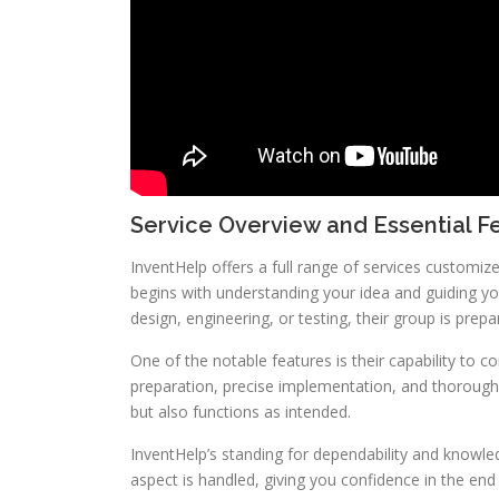
Service Overview and Essential F
InventHelp offers a full range of services customi
begins with understanding your idea and guiding y
design, engineering, or testing, their group is prepa
One of the notable features is their capability to c
preparation, precise implementation, and thorough t
but also functions as intended.
InventHelp’s standing for dependability and knowle
aspect is handled, giving you confidence in the end 