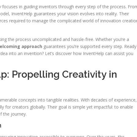
y
focuses in guiding inventors through every step of the process. Fro
odel, InventHelp guarantees your vision evolves into reality. Their
urces required to manage the complicated world of innovation creatio
king the process uncomplicated and hassle-free. Whether you’re a
elcoming approach
guarantees you’re supported every step. Ready
idea into an invention? Let’s discover how InventHelp can assist you
: Propelling Creativity in
merable concepts into tangible realities. With decades of experience,
 for creators globally. Their goal is simple yet impactful: to enable
f the journey.
n
nsuring innovation accessible to everyone. Over the years, the