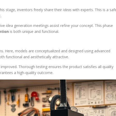
his stage, inventors freely share their
ideas
with experts. This is a saf
.
tive idea generation meetings assist refine your concept. This phase
ntion
is both unique and functional.
ns. Here, models are conceptualized and designed using advanced
h functional and aesthetically attractive.
improved. Thorough testing ensures the product satisfies all quality
rantees a high-quality outcome.