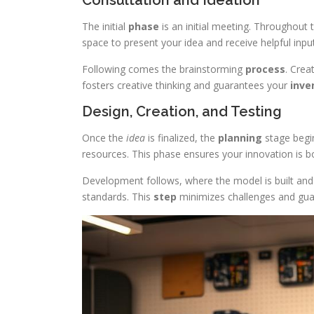
Consultation and Ideation
The initial
phase
is an initial meeting. Throughout t
space to present your idea and receive helpful input
Following comes the brainstorming
process
. Crea
fosters creative thinking and guarantees your
inve
Design, Creation, and Testing
Once the
idea
is finalized, the
planning
stage begi
resources. This phase ensures your innovation is bot
Development follows, where the model is built and 
standards. This
step
minimizes challenges and gua