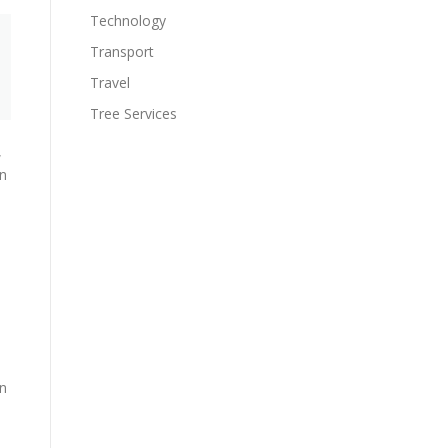
Technology
Transport
Travel
Tree Services
,
in
on