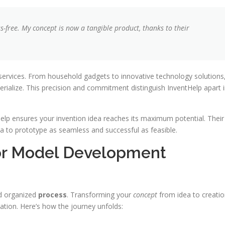
-free. My concept is now a tangible product, thanks to their
 services. From household gadgets to innovative technology solutions
erialize. This precision and commitment distinguish InventHelp apart 
elp ensures your invention idea reaches its maximum potential. Their
a to prototype as seamless and successful as feasible.
or Model Development
nd organized
process
. Transforming your
concept
from idea to creati
ation. Here’s how the journey unfolds: