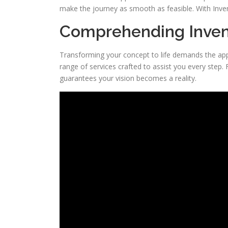
make the journey as smooth as feasible. With InventH
Comprehending Inven
Transforming your concept to life demands the ap
range of services crafted to assist you every step.
guarantees your vision becomes a reality.