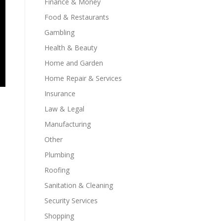
Finance & Money
Food & Restaurants
Gambling
Health & Beauty
Home and Garden
Home Repair & Services
Insurance
Law & Legal
Manufacturing
Other
Plumbing
Roofing
Sanitation & Cleaning
Security Services
Shopping