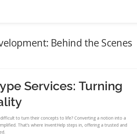
velopment: Behind the Scenes
ype Services: Turning
lity
 difficult to turn their concepts to life? Converting a notion into a
implified. That’s where InventHelp steps in, offering a trusted and
ed.