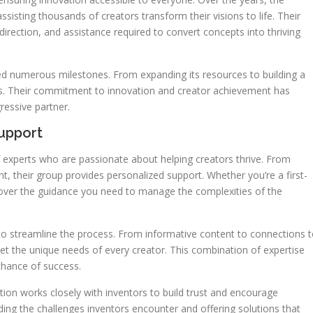
ssisting thousands of creators transform their visions to life. Their
irection, and assistance required to convert concepts into thriving
ed numerous milestones. From expanding its resources to building a
s. Their commitment to innovation and creator achievement has
essive partner.
upport
 experts who are passionate about helping creators thrive. From
, their group provides personalized support. Whether you’re a first-
scover the guidance you need to manage the complexities of the
 to streamline the process. From informative content to connections 
eet the unique needs of every creator. This combination of expertise
chance of success.
ation works closely with inventors to build trust and encourage
ing the challenges inventors encounter and offering solutions that