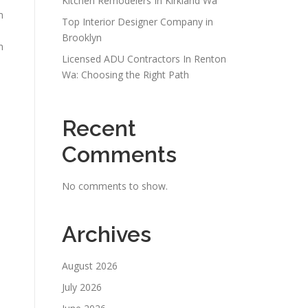
Kitchen Remodelers In Kirkland Wa
m
Top Interior Designer Company in
Brooklyn
n
Licensed ADU Contractors In Renton
Wa: Choosing the Right Path
Recent
Comments
No comments to show.
Archives
August 2026
July 2026