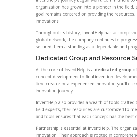
organization has grown into a pioneer in the field, a
goal remains centered on providing the resources, d
innovations.
Throughout its history, InventHelp has accomplish
global network, the company continues to progres
secured them a standing as a dependable and progr
Dedicated Group and Resource S
At the core of InventHelp is a
dedicated group
of
concept development to final invention development
time creator or a experienced innovator, you’ll di
innovation journey.
InventHelp also provides a wealth of tools crafted
field experts, their resources are customized to m
and tools ensures that each concept has the best 
Partnership is essential at InventHelp. The organiz
innovation. Their approach is rooted in comprehend