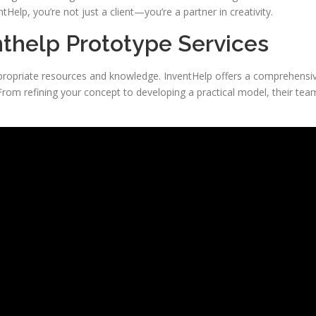
elp, you’re not just a client—you’re a partner in creativity.
thelp Prototype Services
propriate resources and knowledge. InventHelp offers a comprehensi
 From refining your concept to developing a practical model, their tea