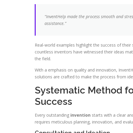
“InventHelp made the process smooth and stress
assistance.”
Real-world examples highlight the success of their
countless inventors have witnessed their ideas mat
the field.
With a emphasis on quality and innovation, InventH
solutions are crafted to make the process from ide
Systematic Method f
Success
Every outstanding
invention
starts with a clear a
requires meticulous planning, innovation, and evalu