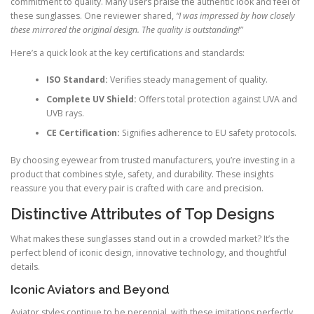
commitment to quality. Many users praise the authentic look and feel of
these sunglasses. One reviewer shared,
“I was impressed by how closely
these mirrored the original design. The quality is outstanding!”
Here’s a quick look at the key certifications and standards:
ISO Standard:
Verifies steady management of quality.
Complete UV Shield:
Offers total protection against UVA and
UVB rays.
CE Certification:
Signifies adherence to EU safety protocols.
By choosing eyewear from trusted manufacturers, you’re investing in a
product that combines style, safety, and durability. These insights
reassure you that every pair is crafted with care and precision.
Distinctive Attributes of Top Designs
What makes these sunglasses stand out in a crowded market? It’s the
perfect blend of iconic design, innovative technology, and thoughtful
details.
Iconic Aviators and Beyond
Aviator styles continue to be perennial, with these imitations perfectly