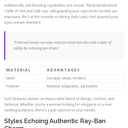
Additionally, sun-blocking capabilities are crucial. These lenses block
100% of UVA and UVB rays, safeguarding your eyes from harmful sun
exposure. Be it at the seaside or during daily tasks, rest assured your
eyes remain shielded.
“Polarized lenses not only improve vision but also add a layer of
safety by reducing eye strain.”
MATERIAL
ADVANTAGES
Steel
Durable, sleek, modern
Polymer
Minimal, adaptable, agreeable
Such features deliver an impeccable blend of design, comfort, and
defense. Whether you’re a woman looking for elegance or a man
seeking boldness, there’s a pair tailored to your needs.
Styles Echoing Authentic Ray-Ban