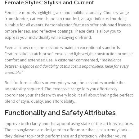
Female Styles: Stylish and Current
Feminine models highlight grace and multifunctionality. Choices range
from slender, cat-eye shapes to rounded, vintage-inflected models,
suitable for all events. Personalization features offer soft-hued frames,
ombre lenses, and reflective coatings. These details allow you to
express your individuality while staying on-trend.
Even at a low cost, these shades maintain exceptional standards.
Features like scratch-proof lenses and lightweight construction promise
comfort and extended use. A customer commented,
“The balance
between elegance and durability at this cost is unparalleled. Ideal for every
ensemble.”
Be it for formal affairs or everyday wear, these shades provide the
adaptability required. The extensive range lets you effortlessly
coordinate your shades with every look. It’s all about finding the perfect
blend of style, quality, and affordability.
Functionality and Safety Attributes
Improve both clarity and chic appeal using state-of-the-art lens features.
These sunglasses are designed to offer more than just a trendy look—
they deliver top-notch performance and protection. Whether you’re