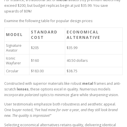
exceed $200, but budget replicas begin at just $35.99. You save
upwards of 80%!
Examine the following table for popular design prices:
STANDARD
ECONOMICAL
MODEL
COST
ALTERNATIVE
Signature
$205
$35.99
Aviator
Iconic
$160
40.50 dollars
Wayfarer
Circular
$183.00
$38.75
Constructed with superior materials like robust
metal
frames and anti-
scratch
lenses
, these options excel in quality. Numerous models
incorporate
polarized
optics to minimize glare while sharpening vision.
User testimonials emphasize both robustness and aesthetic appeal.
One buyer noted,
“I’ve had mine for over a year, and they still look brand
new. The quality is impressive!”
Selecting economical alternatives retains quality, delivering identical