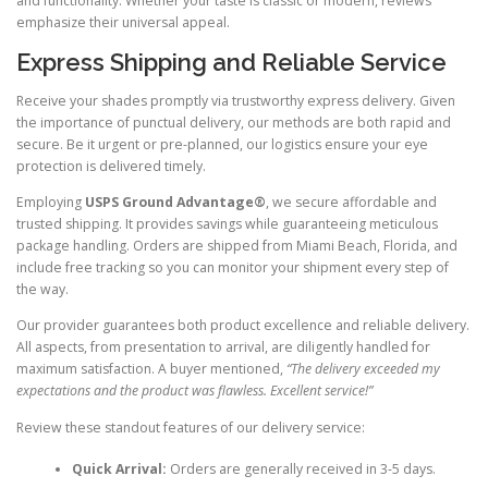
and functionality. Whether your taste is classic or modern, reviews
emphasize their universal appeal.
Express Shipping and Reliable Service
Receive your shades promptly via trustworthy express delivery. Given
the importance of punctual delivery, our methods are both rapid and
secure. Be it urgent or pre-planned, our logistics ensure your eye
protection is delivered timely.
Employing
USPS Ground Advantage®
, we secure affordable and
trusted shipping. It provides savings while guaranteeing meticulous
package handling. Orders are shipped from Miami Beach, Florida, and
include free tracking so you can monitor your shipment every step of
the way.
Our provider guarantees both product excellence and reliable delivery.
All aspects, from presentation to arrival, are diligently handled for
maximum satisfaction. A buyer mentioned,
“The delivery exceeded my
expectations and the product was flawless. Excellent service!”
Review these standout features of our delivery service:
Quick Arrival:
Orders are generally received in 3-5 days.