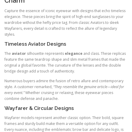
Charm
Capture the essence of iconic eyewear with designs that echo timeless
elegance. These pieces bring the spirit of high-end sunglasses to your
wardrobe without the hefty price tag. From classic Aviators to sleek
Wayfarers, every detail is crafted to reflect the allure of legendary
styles.
Timeless Aviator Designs
The
aviator
silhouette represents
elegance
and class. These replicas
feature the same teardrop shape and slim metal frames that made the
original a global favorite. The curvature of the lenses and the double
bridge design add a touch of authenticity.
Numerous buyers admire the fusion of retro allure and contemporary
style. A customer remarked,
“They resemble the genuine article—ideal for
every event.”
Whether cruising or relaxing, these eyewear pieces
combine defense and panache.
Wayfarer & Circular Designs
Wayfarer models represent another classic option. Their bold, square
frames and sturdy build make them a versatile option for any outfit.
Every nuance, including the emblematic brow bar and delicate logo, is