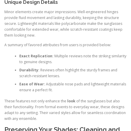
Unique Design Details
Minor elements create major impressions. Well-engineered hinges
provide fluid movement and lasting durability, keeping the structure
secure. Lightweight materials like polycarbonate make the sunglasses
comfortable for extended wear, while scratch-resistant coatings keep
them looking new.
A summary of favored attributes from users is provided below:
Exact Replication:
Multiple reviews note the striking similarity
to genuine designs.
Durability:
Reviews often highlight the sturdy frames and
scratch-resistant lenses.
Ease of Wear:
Adjustable nose pads and lightweight materials
ensure a perfect fit.
These features not only enhance the
look
of the sunglasses but also
their functionality. From formal events to everyday wear, these designs
adapt to any setting. Their varied styles allow for seamless coordination
with any ensemble.
Preserving Your Shades: Cleaning and