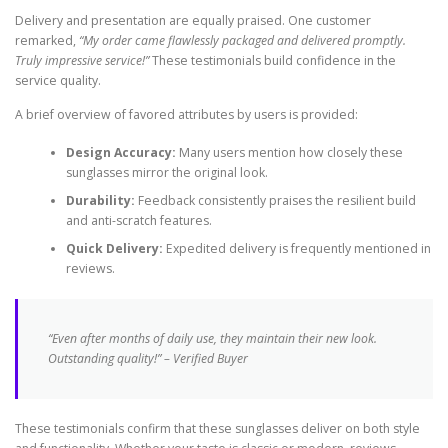
Delivery and presentation are equally praised. One customer
remarked,
“My order came flawlessly packaged and delivered promptly.
Truly impressive service!”
These testimonials build confidence in the
service quality.
A brief overview of favored attributes by users is provided:
Design Accuracy:
Many users mention how closely these
sunglasses mirror the original look.
Durability:
Feedback consistently praises the resilient build
and anti-scratch features.
Quick Delivery:
Expedited delivery is frequently mentioned in
reviews.
“Even after months of daily use, they maintain their new look.
Outstanding quality!” – Verified Buyer
These testimonials confirm that these sunglasses deliver on both style