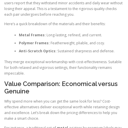
users report that they withstand minor accidents and daily wear without
losing their appeal. This is a testament to the rigorous quality checks
each pair undergoes before reaching you.
Here’s a quick breakdown of the materials and their benefits:
Metal Frames:
Long-lasting, refined, and current.
Polymer Frames:
Featherweight, pliable, and cozy.
Anti-Scratch Optics:
Sustained sharpness and defense.
They merge exceptional workmanship with cost-effectiveness. Suitable
for both relaxed and vigorous settings, their functionality remains
impeccable.
Value Comparison: Economical versus
Genuine
Why spend more when you can get the same look for less? Cost-
effective alternatives deliver exceptional worth while retaining design
and excellence. Let’s break down the pricing differences to help you
make a smart choice.
For instance, a traditional set of
metal
aviators by premium labels may