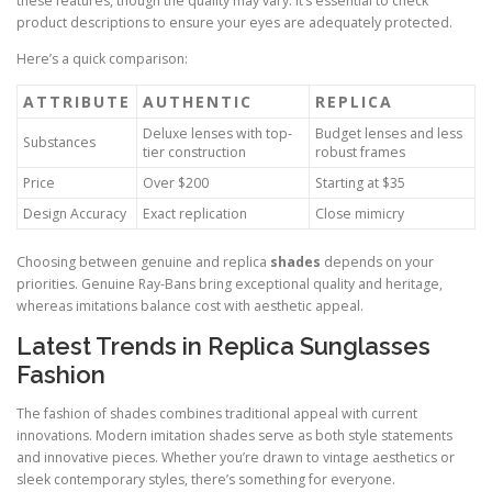
these features, though the quality may vary. It’s essential to check
product descriptions to ensure your eyes are adequately protected.
Here’s a quick comparison:
ATTRIBUTE
AUTHENTIC
REPLICA
Deluxe lenses with top-
Budget lenses and less
Substances
tier construction
robust frames
Price
Over $200
Starting at $35
Design Accuracy
Exact replication
Close mimicry
Choosing between genuine and replica
shades
depends on your
priorities. Genuine Ray-Bans bring exceptional quality and heritage,
whereas imitations balance cost with aesthetic appeal.
Latest Trends in Replica Sunglasses
Fashion
The fashion of shades combines traditional appeal with current
innovations. Modern imitation shades serve as both style statements
and innovative pieces. Whether you’re drawn to vintage aesthetics or
sleek contemporary styles, there’s something for everyone.