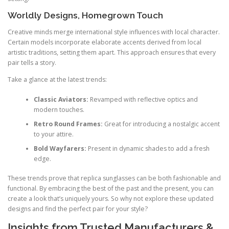
Worldly Designs, Homegrown Touch
Creative minds merge international style influences with local character.
Certain models incorporate elaborate accents derived from local
artistic traditions, setting them apart. This approach ensures that every
pair tells a story.
Take a glance at the latest trends:
Classic Aviators:
Revamped with reflective optics and
modern touches.
Retro Round Frames:
Great for introducing a nostalgic accent
to your attire.
Bold Wayfarers:
Present in dynamic shades to add a fresh
edge.
These trends prove that replica sunglasses can be both fashionable and
functional. By embracing the best of the past and the present, you can
create a look that’s uniquely yours. So why not explore these updated
designs and find the perfect pair for your style?
Insights from Trusted Manufacturers &