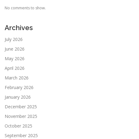
No comments to show.
Archives
July 2026
June 2026
May 2026
April 2026
March 2026
February 2026
January 2026
December 2025
November 2025
October 2025
September 2025