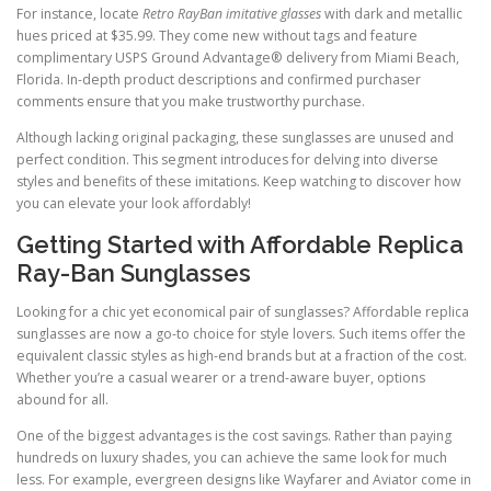
For instance, locate
Retro RayBan imitative glasses
with dark and metallic
hues priced at $35.99. They come new without tags and feature
complimentary USPS Ground Advantage® delivery from Miami Beach,
Florida. In-depth product descriptions and confirmed purchaser
comments ensure that you make trustworthy purchase.
Although lacking original packaging, these sunglasses are unused and
perfect condition. This segment introduces for delving into diverse
styles and benefits of these imitations. Keep watching to discover how
you can elevate your look affordably!
Getting Started with Affordable Replica
Ray-Ban Sunglasses
Looking for a chic yet economical pair of sunglasses? Affordable replica
sunglasses are now a go-to choice for style lovers. Such items offer the
equivalent classic styles as high-end brands but at a fraction of the cost.
Whether you’re a casual wearer or a trend-aware buyer, options
abound for all.
One of the biggest advantages is the cost savings. Rather than paying
hundreds on luxury shades, you can achieve the same look for much
less. For example, evergreen designs like Wayfarer and Aviator come in