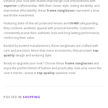
Enhance your look with shades that merge cost-effectiveness with
superior
craftsmanship. With their classic style, lasting durability, and
impressive affordability, these
frame sunglasses
represent a wise
wardrobe investment.
Featuring state-of-the-art polarized lenses and
UV400
safeguarding,
they combine aesthetic appeal with practical benefits. Customers
consistently praise their authentic look and long-lasting performance,
reinforcing their value.
Backed by trusted manufacturers, these sunglasses are crafted with
care and precision. More than mere accessories, they proclaim
top-
quality
design and enduring style.
Ready to upgrade your look? Choose these
frame sunglasses
and
enjoy the perfect blend of fashion and practicality. Give your vision the
care it merits—invest in
top-quality
eyewear now!
POSTED IN
SHOPPING