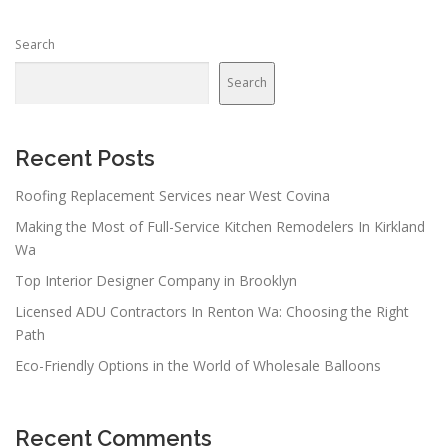
Search
Search
Recent Posts
Roofing Replacement Services near West Covina
Making the Most of Full-Service Kitchen Remodelers In Kirkland
Wa
Top Interior Designer Company in Brooklyn
Licensed ADU Contractors In Renton Wa: Choosing the Right
Path
Eco-Friendly Options in the World of Wholesale Balloons
Recent Comments