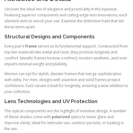
Uncover the ideal mix of elegance and practicality in this eyewear.
Featuring superior components and cutting-edge lens innovations, each
element aims to enrich your use. Examine the distinctive traits that set
these items apart.
Structural Designs and Components
Every pair’s
frame
serves as its fundamental support. Constructed from
top-tier materials like metal and resin, they promise longevity and
comfort. Metallic frames bestow a refined, modern aesthetic, and resin
imparts minimal weight and pliability.
Women can opt for stylish, slender frames that merge sophistication
with utility. For men, designs with assertive and solid frames project
confidence. Each variant is built for longevity, ensuring a wise addition to
your collection.
Lens Technologies and UV Protection
The optical components are the highlight of inventive design. A number
of these shades come with
polarized
optics to lower glare and
improve clarity. Ideal for vehicular use, outdoor pursuits, or basking in
the sun.