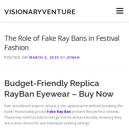
Skip
to
VISIONARYVENTURE
Menu
content
The Role of Fake Ray Bans in Festival
Fashion
POSTED ON
MARCH 3, 2025
BY
JONAH
Budget-Friendly Replica
RayBan Eyewear – Buy Now
Ever wondered ways to secure a chic appearance without breaking the
bank? Reasonably priced
Fake Ray Ban
present the perfect remedy.
These top-notch products merge trends and practicality, ensuring they
are a wise choice for any individual seeking savings.