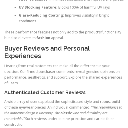
UV Blocking Feature:
Blocks 100% of harmful UV rays.
Glare-Reducing Coating:
Improves visibility in bright
conditions.
These performance features not only add to the product’s functionality
but also elevate its
fashion
appeal.
Buyer Reviews and Personal
Experiences
Hearing from real customers can make all the difference in your
decision. Confirmed purchaser comments reveal genuine opinions on
performance, aesthetics, and support. Explore the shared experiences
of users.
Authenticated Customer Reviews
A wide array of users applaud the sophisticated style and robust build
of these eyewear pieces. An individual commented,
“The resemblance to
the authentic design is uncanny. The
classic
vibe and durability are
remarkable.”
Such reviews underline the precision and care in their
construction.