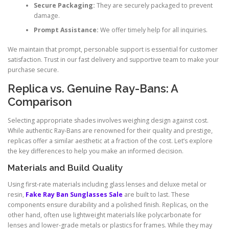
Secure Packaging:
They are securely packaged to prevent
damage.
Prompt Assistance:
We offer timely help for all inquiries.
We maintain that prompt, personable support is essential for customer
satisfaction. Trust in our fast delivery and supportive team to make your
purchase secure.
Replica vs. Genuine Ray-Bans: A
Comparison
Selecting appropriate shades involves weighing design against cost.
While authentic Ray-Bans are renowned for their quality and prestige,
replicas offer a similar aesthetic at a fraction of the cost. Let’s explore
the key differences to help you make an informed decision.
Materials and Build Quality
Using first-rate materials including glass lenses and deluxe metal or
resin,
Fake Ray Ban Sunglasses Sale
are built to last. These
components ensure durability and a polished finish. Replicas, on the
other hand, often use lightweight materials like polycarbonate for
lenses and lower-grade metals or plastics for frames. While they may