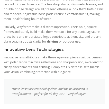
reproducing each nuance. The teardrop shape, slim metal frames, and
double bridge design are all present, offering a
look
that’s both classic
and modern. Adjustable nose pads ensure a comfortable fit, making
them ideal for long hours of wear.
Similarly, Wayfarers make a distinct impression. Their bold, square
frames and sturdy build make them versatile for any outfit. Signature
brow bars and understated logos contribute authenticity, and the anti-
glare coating boosts clarity for
driving
or outdoor use.
Innovative Lens Technologies
Innovative lens attributes make these eyewear pieces unique. Lenses
with polarization minimize reflections and sharpen vision, excellent for
sunny environments and
driving
. Complete UV defense safeguards
your vision, combining protection with elegance.
“These lenses are remarkably clear, and the polarization is
transformative—perfect for all-day use.” – Verified Buyer