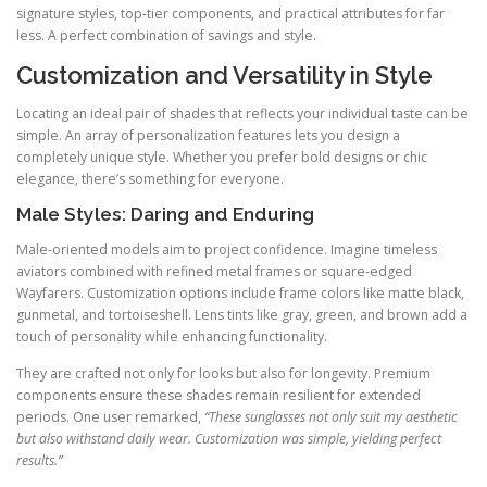
signature styles, top-tier components, and practical attributes for far
less. A perfect combination of savings and style.
Customization and Versatility in Style
Locating an ideal pair of shades that reflects your individual taste can be
simple. An array of personalization features lets you design a
completely unique style. Whether you prefer bold designs or chic
elegance, there’s something for everyone.
Male Styles: Daring and Enduring
Male-oriented models aim to project confidence. Imagine timeless
aviators combined with refined metal frames or square-edged
Wayfarers. Customization options include frame colors like matte black,
gunmetal, and tortoiseshell. Lens tints like gray, green, and brown add a
touch of personality while enhancing functionality.
They are crafted not only for looks but also for longevity. Premium
components ensure these shades remain resilient for extended
periods. One user remarked,
“These sunglasses not only suit my aesthetic
but also withstand daily wear. Customization was simple, yielding perfect
results.”