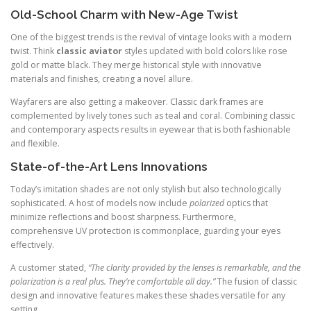
Old-School Charm with New-Age Twist
One of the biggest trends is the revival of vintage looks with a modern
twist. Think
classic aviator
styles updated with bold colors like rose
gold or matte black. They merge historical style with innovative
materials and finishes, creating a novel allure.
Wayfarers are also getting a makeover. Classic dark frames are
complemented by lively tones such as teal and coral. Combining classic
and contemporary aspects results in eyewear that is both fashionable
and flexible.
State-of-the-Art Lens Innovations
Today’s imitation shades are not only stylish but also technologically
sophisticated. A host of models now include
polarized
optics that
minimize reflections and boost sharpness. Furthermore,
comprehensive UV protection is commonplace, guarding your eyes
effectively.
A customer stated,
“The clarity provided by the lenses is remarkable, and the
polarization is a real plus. They’re comfortable all day.”
The fusion of classic
design and innovative features makes these shades versatile for any
setting.