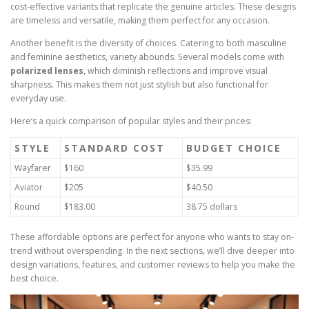
cost-effective variants that replicate the genuine articles. These designs
are timeless and versatile, making them perfect for any occasion.
Another benefit is the diversity of choices. Catering to both masculine
and feminine aesthetics, variety abounds. Several models come with
polarized lenses
, which diminish reflections and improve visual
sharpness. This makes them not just stylish but also functional for
everyday use.
Here’s a quick comparison of popular styles and their prices:
STYLE
STANDARD COST
BUDGET CHOICE
Wayfarer
$160
$35.99
Aviator
$205
$40.50
Round
$183.00
38.75 dollars
These affordable options are perfect for anyone who wants to stay on-
trend without overspending. In the next sections, we’ll dive deeper into
design variations, features, and customer reviews to help you make the
best choice.