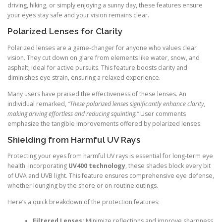
driving, hiking, or simply enjoying a sunny day, these features ensure
your eyes stay safe and your vision remains clear.
Polarized Lenses for Clarity
Polarized lenses are a game-changer for anyone who values clear
vision. They cut down on glare from elements like water, snow, and
asphalt, ideal for active pursuits. This feature boosts clarity and
diminishes eye strain, ensuring a relaxed experience.
Many users have praised the effectiveness of these lenses. An
individual remarked,
“These polarized lenses significantly enhance clarity,
making driving effortless and reducing squinting.”
User comments
emphasize the tangible improvements offered by polarized lenses.
Shielding from Harmful UV Rays
Protecting your eyes from harmful UV rays is essential for long-term eye
health. Incorporating
UV400 technology
, these shades block every bit
of UVA and UVB light. This feature ensures comprehensive eye defense,
whether lounging by the shore or on routine outings.
Here’s a quick breakdown of the protection features:
Filtered Lenses:
Minimize reflections and improve sharpness.