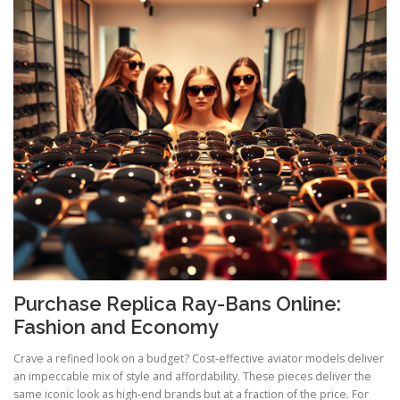
Purchase Replica Ray-Bans Online:
Fashion and Economy
Crave a refined look on a budget? Cost-effective aviator models deliver
an impeccable mix of style and affordability. These pieces deliver the
same iconic look as high-end brands but at a fraction of the price. For