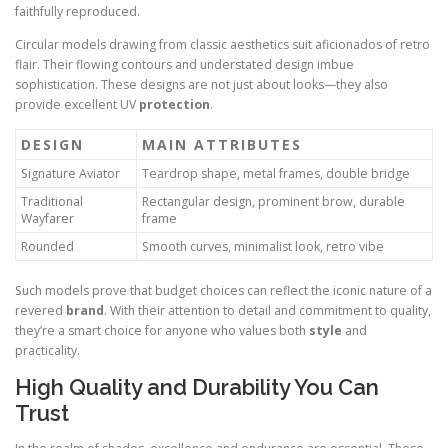
faithfully reproduced.
Circular models drawing from classic aesthetics suit aficionados of retro
flair. Their flowing contours and understated design imbue
sophistication. These designs are not just about looks—they also
provide excellent UV
protection
.
DESIGN
MAIN ATTRIBUTES
Signature Aviator
Teardrop shape, metal frames, double bridge
Traditional
Rectangular design, prominent brow, durable
Wayfarer
frame
Rounded
Smooth curves, minimalist look, retro vibe
Such models prove that budget choices can reflect the iconic nature of a
revered
brand
. With their attention to detail and commitment to quality,
they’re a smart choice for anyone who values both
style
and
practicality.
High Quality and Durability You Can
Trust