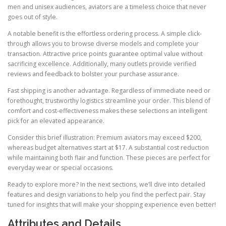
men and unisex audiences, aviators are a timeless choice that never
goes out of style.
A notable benefit is the effortless ordering process. A simple click-
through allows you to browse diverse models and complete your
transaction. Attractive price points guarantee optimal value without
sacrificing excellence. Additionally, many outlets provide verified
reviews and feedback to bolster your purchase assurance.
Fast shipping is another advantage. Regardless of immediate need or
forethought, trustworthy logistics streamline your order. This blend of
comfort and cost-effectiveness makes these selections an intelligent
pick for an elevated appearance.
Consider this brief illustration: Premium aviators may exceed $200,
whereas budget alternatives start at $17. A substantial cost reduction
while maintaining both flair and function. These pieces are perfect for
everyday wear or special occasions.
Ready to explore more? In the next sections, we’ll dive into detailed
features and design variations to help you find the perfect pair. Stay
tuned for insights that will make your shopping experience even better!
Attributes and Details