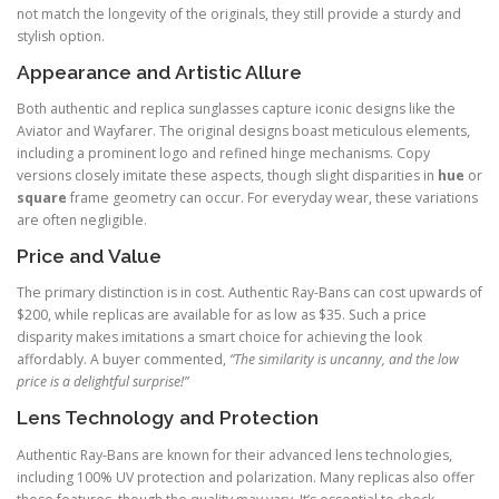
not match the longevity of the originals, they still provide a sturdy and
stylish option.
Appearance and Artistic Allure
Both authentic and replica sunglasses capture iconic designs like the
Aviator and Wayfarer. The original designs boast meticulous elements,
including a prominent logo and refined hinge mechanisms. Copy
versions closely imitate these aspects, though slight disparities in
hue
or
square
frame geometry can occur. For everyday wear, these variations
are often negligible.
Price and Value
The primary distinction is in cost. Authentic Ray-Bans can cost upwards of
$200, while replicas are available for as low as $35. Such a price
disparity makes imitations a smart choice for achieving the look
affordably. A buyer commented,
“The similarity is uncanny, and the low
price is a delightful surprise!”
Lens Technology and Protection
Authentic Ray-Bans are known for their advanced lens technologies,
including 100% UV protection and polarization. Many replicas also offer