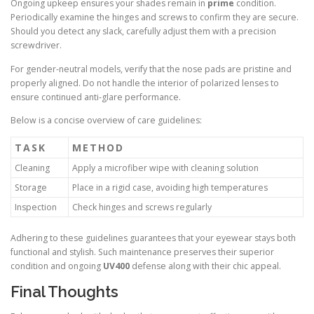
Ongoing upkeep ensures your shades remain in
prime
condition.
Periodically examine the hinges and screws to confirm they are secure.
Should you detect any slack, carefully adjust them with a precision
screwdriver.
For gender-neutral models, verify that the nose pads are pristine and
properly aligned. Do not handle the interior of polarized lenses to
ensure continued anti-glare performance.
Below is a concise overview of care guidelines:
TASK
METHOD
Cleaning
Apply a microfiber wipe with cleaning solution
Storage
Place in a rigid case, avoiding high temperatures
Inspection
Check hinges and screws regularly
Adhering to these guidelines guarantees that your eyewear stays both
functional and stylish. Such maintenance preserves their superior
condition and ongoing
UV400
defense along with their chic appeal.
Final Thoughts