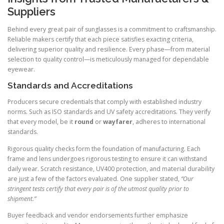
Suppliers
Behind every great pair of sunglasses is a commitment to craftsmanship.
Reliable makers certify that each piece satisfies exacting criteria,
delivering superior quality and resilience. Every phase—from material
selection to quality control—is meticulously managed for dependable
eyewear.
Standards and Accreditations
Producers secure credentials that comply with established industry
norms. Such as ISO standards and UV safety accreditations. They verify
that every model, be it
round
or
wayfarer
, adheres to international
standards.
Rigorous quality checks form the foundation of manufacturing. Each
frame and lens undergoes rigorous testing to ensure it can withstand
daily wear. Scratch resistance, UV400 protection, and material durability
are just a few of the factors evaluated. One supplier stated,
“Our
stringent tests certify that every pair is of the utmost quality prior to
shipment.”
Buyer feedback and vendor endorsements further emphasize