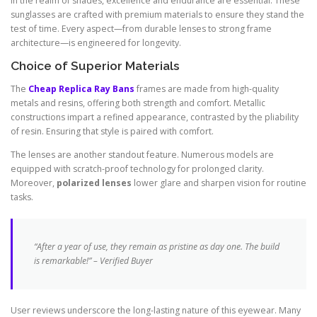
In the realm of shades, excellence and endurance are essential. These
sunglasses are crafted with premium materials to ensure they stand the
test of time. Every aspect—from durable lenses to strong frame
architecture—is engineered for longevity.
Choice of Superior Materials
The
Cheap Replica Ray Bans
frames are made from high-quality
metals and resins, offering both strength and comfort. Metallic
constructions impart a refined appearance, contrasted by the pliability
of resin. Ensuring that style is paired with comfort.
The lenses are another standout feature. Numerous models are
equipped with scratch-proof technology for prolonged clarity.
Moreover,
polarized lenses
lower glare and sharpen vision for routine
tasks.
“After a year of use, they remain as pristine as day one. The build
is remarkable!” – Verified Buyer
User reviews underscore the long-lasting nature of this eyewear. Many