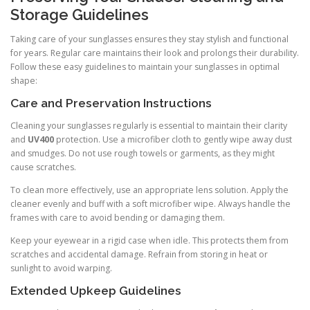
Storage Guidelines
Taking care of your sunglasses ensures they stay stylish and functional
for years. Regular care maintains their look and prolongs their durability.
Follow these easy guidelines to maintain your sunglasses in optimal
shape:
Care and Preservation Instructions
Cleaning your sunglasses regularly is essential to maintain their clarity
and
UV400
protection. Use a microfiber cloth to gently wipe away dust
and smudges. Do not use rough towels or garments, as they might
cause scratches.
To clean more effectively, use an appropriate lens solution. Apply the
cleaner evenly and buff with a soft microfiber wipe. Always handle the
frames with care to avoid bending or damaging them.
Keep your eyewear in a rigid case when idle. This protects them from
scratches and accidental damage. Refrain from storing in heat or
sunlight to avoid warping.
Extended Upkeep Guidelines