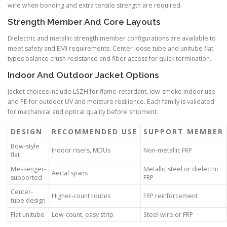
wire when bonding and extra tensile strength are required.
Strength Member And Core Layouts
Dielectric and metallic strength member configurations are available to
meet safety and EMI requirements. Center loose tube and unitube flat
types balance crush resistance and fiber access for quick termination.
Indoor And Outdoor Jacket Options
Jacket choices include LSZH for flame-retardant, low-smoke indoor use
and PE for outdoor UV and moisture resilience. Each family is validated
for mechanical and optical quality before shipment.
DESIGN
RECOMMENDED USE
SUPPORT MEMBER
Bow-style
Indoor risers, MDUs
Non-metallic FRP
flat
Messenger-
Metallic steel or dielectric
Aerial spans
supported
FRP
Center-
Higher-count routes
FRP reinforcement
tube design
Flat unitube
Low-count, easy strip
Steel wire or FRP