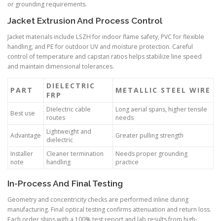
or grounding requirements.
Jacket Extrusion And Process Control
Jacket materials include LSZH for indoor flame safety, PVC for flexible
handling, and PE for outdoor UV and moisture protection. Careful
control of temperature and capstan ratios helps stabilize line speed
and maintain dimensional tolerances.
DIELECTRIC
PART
METALLIC STEEL WIRE
FRP
Dielectric cable
Long aerial spans, higher tensile
Best use
routes
needs
Lightweight and
Advantage
Greater pulling strength
dielectric
Installer
Cleaner termination
Needs proper grounding
note
handling
practice
In-Process And Final Testing
Geometry and concentricity checks are performed inline during
manufacturing. Final optical testing confirms attenuation and return loss.
Each order ships with a 100% test report and lab results from high-