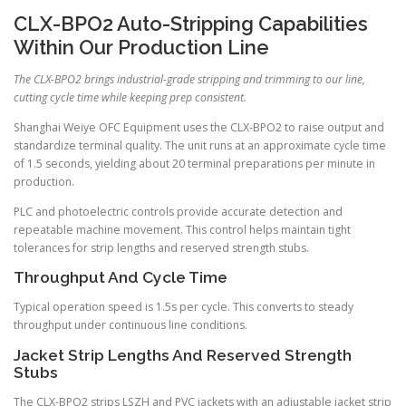
CLX-BPO2 Auto-Stripping Capabilities
Within Our Production Line
The CLX-BPO2 brings industrial-grade stripping and trimming to our line,
cutting cycle time while keeping prep consistent.
Shanghai Weiye OFC Equipment uses the CLX-BPO2 to raise output and
standardize terminal quality. The unit runs at an approximate cycle time
of 1.5 seconds, yielding about 20 terminal preparations per minute in
production.
PLC and photoelectric controls provide accurate detection and
repeatable machine movement. This control helps maintain tight
tolerances for strip lengths and reserved strength stubs.
Throughput And Cycle Time
Typical operation speed is 1.5s per cycle. This converts to steady
throughput under continuous line conditions.
Jacket Strip Lengths And Reserved Strength
Stubs
The CLX-BPO2 strips LSZH and PVC jackets with an adjustable jacket strip