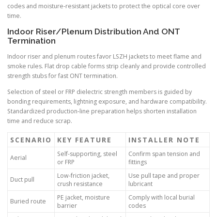
codes and moisture-resistant jackets to protect the optical core over
time.
Indoor Riser/Plenum Distribution And ONT
Termination
Indoor riser and plenum routes favor LSZH jackets to meet flame and
smoke rules. Flat drop cable forms strip cleanly and provide controlled
strength stubs for fast ONT termination.
Selection of steel or FRP dielectric strength members is guided by
bonding requirements, lightning exposure, and hardware compatibility.
Standardized production-line preparation helps shorten installation
time and reduce scrap.
SCENARIO
KEY FEATURE
INSTALLER NOTE
Self-supporting, steel
Confirm span tension and
Aerial
or FRP
fittings
Low-friction jacket,
Use pull tape and proper
Duct pull
crush resistance
lubricant
PE jacket, moisture
Comply with local burial
Buried route
barrier
codes