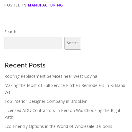
POSTED IN
MANUFACTURING
Search
Search
Recent Posts
Roofing Replacement Services near West Covina
Making the Most of Full-Service Kitchen Remodelers In Kirkland
Wa
Top Interior Designer Company in Brooklyn
Licensed ADU Contractors In Renton Wa: Choosing the Right
Path
Eco-Friendly Options in the World of Wholesale Balloons