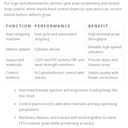
PLC logic and photoelectric sensors give exact positioning and closed-
loop control. Inline checks feed control charts so operators can correct
trends before defects grow.
FUNCTION
PERFORMANCE
BENEFIT
Auto-stripping
Fast cycle and automated
High terminal-prep
machine
stripping
throughput
Reliable high-speed
Motion system
Cylinder-driven
actuation
Supported
LSZH and PVC jackets; FRP and
Precise stubs and
materials
steel strength members
cleaner prep
Control
PLC/photoelectric control with
Stable quality with
method
checks
fewer corrections
Automated waste ejection and ergonomic loading keep the
line clean.
Control plans record calibration intervals and key operating
parameters.
Machines, fixtures, and trained staff work together to meet
FTTH volume goals while preserving accuracy.