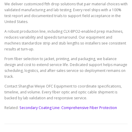
We deliver customized ftth drop solutions that pair material choices with
validated manufacturing and lab testing. Every reel ships with a 100%
test report and documented trials to support field acceptance in the
United States.
A robust production line, including CLX-BPO2-enabled prep machines,
reduces variability and speeds turnaround. Our equipment and
machines standardize strip and stub lengths so installers see consistent
results at turn-up.
From fiber selection to jacket, printing, and packaging, we balance
design and cost to extend service life. Dedicated support helps manage
scheduling, logistics, and after-sales service so deployment remains on
track.
Contact Shanghai Weiye OFC Equipment to coordinate specifications,
timeline, and volume. Every fiber optic and optic cable shipment is
backed by lab validation and responsive service.
Related:
Secondary Coating Line: Comprehensive Fiber Protection