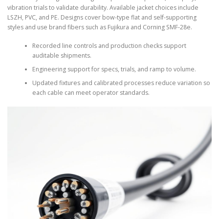
vibration trials to validate durability. Available jacket choices include
LSZH, PVC, and PE. Designs cover bow-type flat and self-supporting
styles and use brand fibers such as Fujikura and Corning SMF-28e.
Recorded line controls and production checks support
auditable shipments.
Engineering support for specs, trials, and ramp to volume.
Updated fixtures and calibrated processes reduce variation so
each cable can meet operator standards.