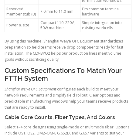
termination workflows
Reserved
Fits common terminal
7.0 mm to 11.0 mm
member stub (B)
hardware
Compact 110–220V,
Simple integration into
Power & size
50W machine
existing workcells
By using this machine, Shanghai Weiye OFC Equipment standardizes
preparation so field teams receive drop components ready for fast
installation. The CLX-BPO2 helps our production lines meet volume
goals without sacrificing quality.
Custom Specifications To Match Your
FTTH System
Shanghai Weiye OFC Equipment
configures each build to meet your
network requirements and simplify field rollout. Clear options and
predictable manufacturing windows help your teams receive products
that are ready to install.
Cable Core Counts, Fiber Types, And Colors
Select 1–4 core designs using single-mode or multimode fiber. Options
include OS1, OS2, OM2–OM4, G.652D, and G.657 variants to suit your