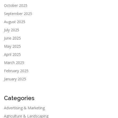
October 2025
September 2025
August 2025
July 2025
June 2025
May 2025
April 2025
March 2025
February 2025
January 2025
Categories
Advertising & Marketing
Agriculture & Landscaping