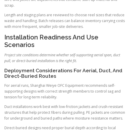
scrap.
Length and staging plans are reviewed to choose reel sizes that reduce
waste and handling. Batch releases can balance inventory carrying costs
with more frequent, smaller job-site deliveries.
Installation Readiness And Use
Scenarios
Project site conditions determine whether self-supporting aerial span, duct
pull, or direct-buried installation is the right fit.
Deployment Considerations For Aerial, Duct, And
Direct-Buried Routes
For aerial runs, Shanghai Weiye OFC Equipment recommends self-
supporting designs with correct strength members to control sag and
tension for long-term reliability.
Duct installations work best with low-friction jackets and crush-resistant
structures that help protect fibers during pulling. PE jackets are common
for underground and buried paths where moisture resistance matters.
Direct-buried designs need proper burial depth according to local