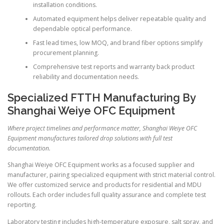
installation conditions.
Automated equipment helps deliver repeatable quality and
dependable optical performance.
Fast lead times, low MOQ, and brand fiber options simplify
procurement planning.
Comprehensive test reports and warranty back product
reliability and documentation needs.
Specialized FTTH Manufacturing By
Shanghai Weiye OFC Equipment
Where project timelines and performance matter, Shanghai Weiye OFC
Equipment manufactures tailored drop solutions with full test
documentation.
Shanghai Weiye OFC Equipment works as a focused supplier and
manufacturer, pairing specialized equipment with strict material control.
We offer customized service and products for residential and MDU
rollouts. Each order includes full quality assurance and complete test
reporting.
Laboratory testing includes high-temperature exposure, salt spray, and