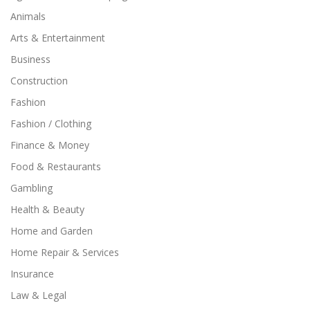
Animals
Arts & Entertainment
Business
Construction
Fashion
Fashion / Clothing
Finance & Money
Food & Restaurants
Gambling
Health & Beauty
Home and Garden
Home Repair & Services
Insurance
Law & Legal