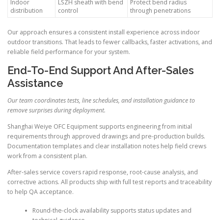
Indoor
LSZH sheath with bend
Protect bend radius
distribution
control
through penetrations
Our approach ensures a consistent install experience across indoor
outdoor transitions. That leads to fewer callbacks, faster activations, and
reliable field performance for your system.
End-To-End Support And After-Sales
Assistance
Our team coordinates tests, line schedules, and installation guidance to
remove surprises during deployment.
Shanghai Weiye OFC Equipment supports engineering from initial
requirements through approved drawings and pre-production builds.
Documentation templates and clear installation notes help field crews
work from a consistent plan.
After-sales service covers rapid response, root-cause analysis, and
corrective actions. All products ship with full test reports and traceability
to help QA acceptance.
Round-the-clock availability supports status updates and