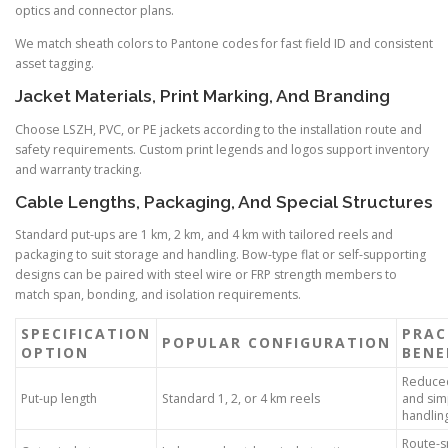
optics and connector plans.
We match sheath colors to Pantone codes for fast field ID and consistent
asset tagging.
Jacket Materials, Print Marking, And Branding
Choose LSZH, PVC, or PE jackets according to the installation route and
safety requirements. Custom print legends and logos support inventory
and warranty tracking.
Cable Lengths, Packaging, And Special Structures
Standard put-ups are 1 km, 2 km, and 4 km with tailored reels and
packaging to suit storage and handling. Bow-type flat or self-supporting
designs can be paired with steel wire or FRP strength members to
match span, bonding, and isolation requirements.
SPECIFICATION
PRAC
POPULAR CONFIGURATION
OPTION
BENE
Reduced
Put-up length
Standard 1, 2, or 4 km reels
and sim
handlin
Route-s