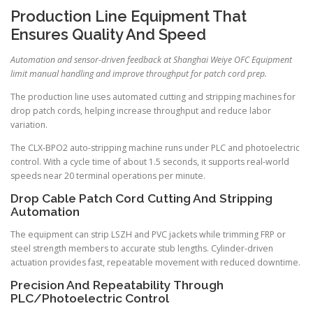
Production Line Equipment That
Ensures Quality And Speed
Automation and sensor-driven feedback at Shanghai Weiye OFC Equipment
limit manual handling and improve throughput for patch cord prep.
The production line uses automated cutting and stripping machines for
drop patch cords, helping increase throughput and reduce labor
variation.
The CLX-BPO2 auto-stripping machine runs under PLC and photoelectric
control. With a cycle time of about 1.5 seconds, it supports real-world
speeds near 20 terminal operations per minute.
Drop Cable Patch Cord Cutting And Stripping
Automation
The equipment can strip LSZH and PVC jackets while trimming FRP or
steel strength members to accurate stub lengths. Cylinder-driven
actuation provides fast, repeatable movement with reduced downtime.
Precision And Repeatability Through
PLC/Photoelectric Control