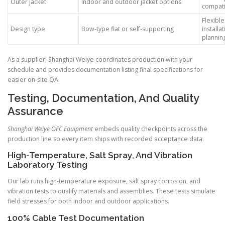
Outer jacket
Indoor and outdoor jacket options
compatib
Flexible
Design type
Bow-type flat or self-supporting
installa
plannin
As a supplier, Shanghai Weiye coordinates production with your
schedule and provides documentation listing final specifications for
easier on-site QA.
Testing, Documentation, And Quality
Assurance
Shanghai Weiye OFC Equipment
embeds quality checkpoints across the
production line so every item ships with recorded acceptance data.
High-Temperature, Salt Spray, And Vibration
Laboratory Testing
Our lab runs high-temperature exposure, salt spray corrosion, and
vibration tests to qualify materials and assemblies. These tests simulate
field stresses for both indoor and outdoor applications.
100% Cable Test Documentation