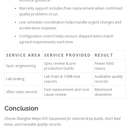
technical guidance.
Warranty support includes free replacement when confirmed
quality problems occur.
Line schedule coordination helps handle urgent changes and
acceleration requests.
Configuration control helps ensure shipped items match
agreed requirements each time.
SERVICE AREA
SERVICE PROVIDED
RESULT
Spec review & pre-
Fewer field
Spec engineering
production builds
issues
Lab trials & 100% test
Auditable quality
Lab testing
reports
records
Fast replacement and root-
Minimized
After-sales service
cause review
downtime
Conclusion
Choose Shanghai Weiye OFC Equipment for tailored drop builds, short lead
times, and traceable quality records.