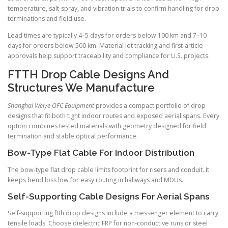
temperature, salt-spray, and vibration trials to confirm handling for drop
terminations and field use.
Lead times are typically 4–5 days for orders below 100 km and 7–10
days for orders below 500 km. Material lot tracking and first-article
approvals help support traceability and compliance for U.S. projects.
FTTH Drop Cable Designs And
Structures We Manufacture
Shanghai Weiye OFC Equipment
provides a compact portfolio of drop
designs that fit both tight indoor routes and exposed aerial spans. Every
option combines tested materials with geometry designed for field
termination and stable optical performance.
Bow-Type Flat Cable For Indoor Distribution
The bow-type flat drop cable limits footprint for risers and conduit. It
keeps bend loss low for easy routing in hallways and MDUs.
Self-Supporting Cable Designs For Aerial Spans
Self-supporting ftth drop designs include a messenger element to carry
tensile loads. Choose dielectric FRP for non-conductive runs or steel