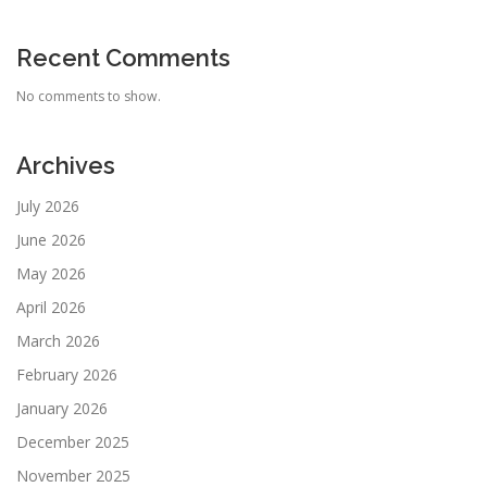
Recent Comments
No comments to show.
Archives
July 2026
June 2026
May 2026
April 2026
March 2026
February 2026
January 2026
December 2025
November 2025