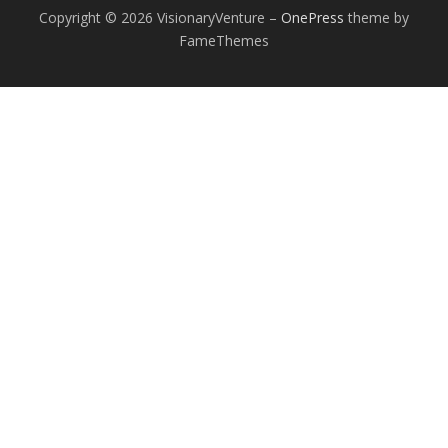
Copyright © 2026 VisionaryVenture
–
OnePress
theme by
FameThemes