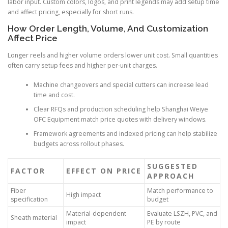
labor input. Custom colors, logos, and print legends may add setup time
and affect pricing, especially for short runs.
How Order Length, Volume, And Customization
Affect Price
Longer reels and higher volume orders lower unit cost. Small quantities
often carry setup fees and higher per-unit charges.
Machine changeovers and special cutters can increase lead
time and cost.
Clear RFQs and production scheduling help Shanghai Weiye
OFC Equipment match price quotes with delivery windows.
Framework agreements and indexed pricing can help stabilize
budgets across rollout phases.
SUGGESTED
FACTOR
EFFECT ON PRICE
APPROACH
Fiber
Match performance to
High impact
specification
budget
Material-dependent
Evaluate LSZH, PVC, and
Sheath material
impact
PE by route