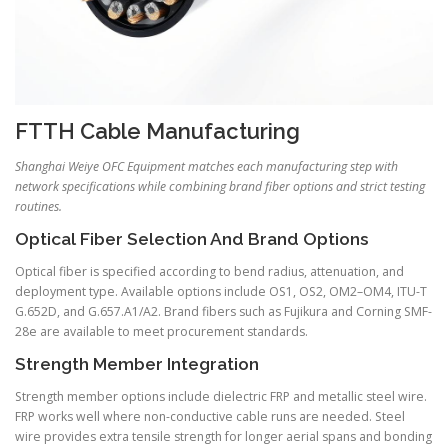
FTTH Cable Manufacturing
Shanghai Weiye OFC Equipment matches each manufacturing step with
network specifications while combining brand fiber options and strict testing
routines.
Optical Fiber Selection And Brand Options
Optical fiber is specified according to bend radius, attenuation, and
deployment type. Available options include OS1, OS2, OM2–OM4, ITU-T
G.652D, and G.657.A1/A2. Brand fibers such as Fujikura and Corning SMF-
28e are available to meet procurement standards.
Strength Member Integration
Strength member options include dielectric FRP and metallic steel wire.
FRP works well where non-conductive cable runs are needed. Steel
wire provides extra tensile strength for longer aerial spans and bonding