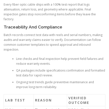
Every fiber optic cable ships with a 100% test report that logs
attenuation, return loss, and geometry where applicable. Final
inspection gates stop nonconforming items before they leave the
factory.
Traceability And Compliance
Batch records connect test data with reels and serial numbers, making
audits and warranty claims easier to verify. Documentation can follow
common customer templates to speed approval and inbound
inspection.
Line checks and final inspection help prevent field failures and
reduce warranty events.
QA packages include specifications confirmation and formatted
test data for rapid review.
Ongoing test trends guide preventive maintenance and
improve long-term reliability.
VERIFIED
LAB TEST
REASON
OUTCOME