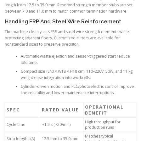
length from 17.5 to 35.0 mm. Reserved strength member stubs are set
between 7.0 and 11.0 mm to match common termination hardware.
Handling FRP And Steel Wire Reinforcement
The machine cleanly cuts FRP and steel wire strength elements while
protecting adjacent fibers. Customized cutters are available for
nonstandard sizes to preserve precision.
Automatic waste ejection and sensor-triggered start reduce
idle time.
Compact size (L40 × W18 × H18 cm), 110–220V, 50W, and 11 kg
weight ease integration into workcells.
Cylinder-driven motion and PLC/photoelectric control improve
line reliability and lower maintenance interruptions.
OPERATIONAL
SPEC
RATED VALUE
BENEFIT
High throughput for
Cycle time
~1.5 s (~20/min)
production runs
Matches typical
Strip lengths (A)
17.5 mm to 35.0 mm