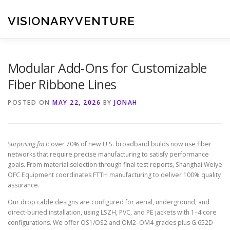
Skip
to
VISIONARYVENTURE
content
Modular Add-Ons for Customizable
Fiber Ribbone Lines
POSTED ON
MAY 22, 2026
BY
JONAH
Surprising fact:
over 70% of new U.S. broadband builds now use fiber
networks that require precise manufacturing to satisfy performance
goals. From material selection through final test reports, Shanghai Weiye
OFC Equipment coordinates FTTH manufacturing to deliver 100% quality
assurance.
Our drop cable designs are configured for aerial, underground, and
direct-buried installation, using LSZH, PVC, and PE jackets with 1–4 core
configurations. We offer OS1/OS2 and OM2–OM4 grades plus G.652D