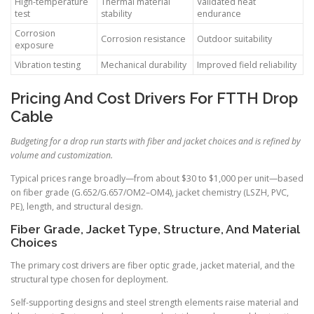
High-temperature
Thermal material
Validated heat
test
stability
endurance
Corrosion
Corrosion resistance
Outdoor suitability
exposure
Vibration testing
Mechanical durability
Improved field reliability
Pricing And Cost Drivers For FTTH Drop
Cable
Budgeting for a drop run starts with fiber and jacket choices and is refined by
volume and customization.
Typical prices range broadly—from about $30 to $1,000 per unit—based
on fiber grade (G.652/G.657/OM2–OM4), jacket chemistry (LSZH, PVC,
PE), length, and structural design.
Fiber Grade, Jacket Type, Structure, And Material
Choices
The primary cost drivers are fiber optic grade, jacket material, and the
structural type chosen for deployment.
Self-supporting designs and steel strength elements raise material and