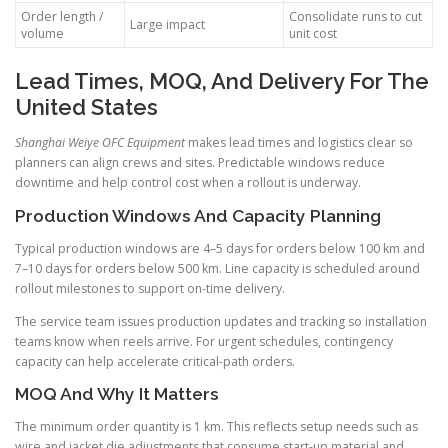
Order length /
Consolidate runs to cut
Large impact
volume
unit cost
Lead Times, MOQ, And Delivery For The
United States
Shanghai Weiye OFC Equipment
makes lead times and logistics clear so
planners can align crews and sites. Predictable windows reduce
downtime and help control cost when a rollout is underway.
Production Windows And Capacity Planning
Typical production windows are 4–5 days for orders below 100 km and
7–10 days for orders below 500 km. Line capacity is scheduled around
rollout milestones to support on-time delivery.
The service team issues production updates and tracking so installation
teams know when reels arrive. For urgent schedules, contingency
capacity can help accelerate critical-path orders.
MOQ And Why It Matters
The minimum order quantity is 1 km. This reflects setup needs such as
wire and jacket die adjustments that consume start-up material and