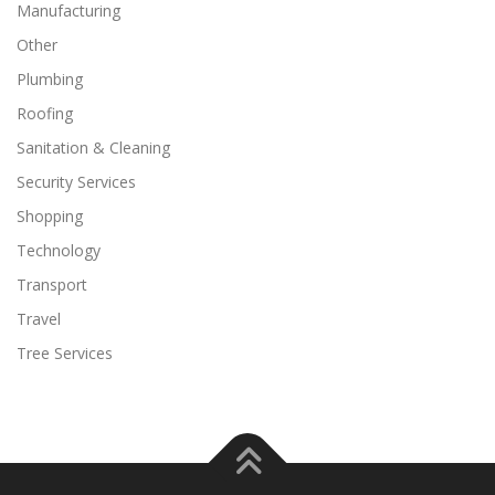
Manufacturing
Other
Plumbing
Roofing
Sanitation & Cleaning
Security Services
Shopping
Technology
Transport
Travel
Tree Services