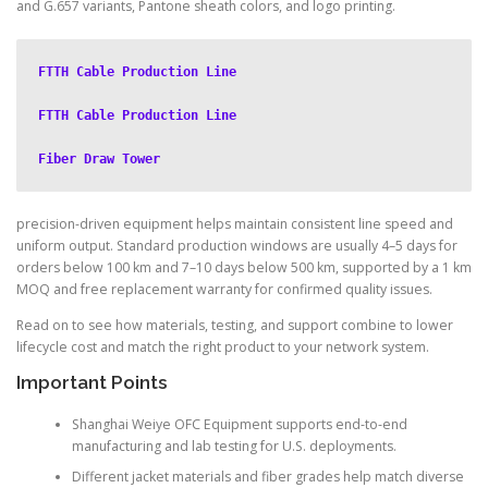
and G.657 variants, Pantone sheath colors, and logo printing.
FTTH Cable Production Line
FTTH Cable Production Line
Fiber Draw Tower
precision-driven equipment helps maintain consistent line speed and
uniform output. Standard production windows are usually 4–5 days for
orders below 100 km and 7–10 days below 500 km, supported by a 1 km
MOQ and free replacement warranty for confirmed quality issues.
Read on to see how materials, testing, and support combine to lower
lifecycle cost and match the right product to your network system.
Important Points
Shanghai Weiye OFC Equipment supports end-to-end
manufacturing and lab testing for U.S. deployments.
Different jacket materials and fiber grades help match diverse